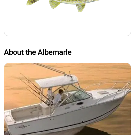
About the Albemarle