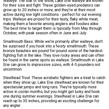
Walleye: The star of the show, Lake Erie walleye are known
for their size and fight. These golden-eyed predators can
grow up to 20 inches or more, and they're at their most
active during low light conditions - perfect for our evening
trips. Walleye are prized for their tasty, flaky white meat,
making them a favorite among anglers and foodies alike.
The best time to target them is typically from May through
October, with peak season often in June and July.
Smallmouth Bass: While we're primarily after walleye, don't
be surprised if you hook into a feisty smallmouth. These
bronze beauties are pound-for-pound some of the hardest
fighting fish in the lake. They love rocky areas and can often
be found in the same spots as walleye. Smallmouth in Lake
Erie can grow to impressive sizes, with 4-5 pounders not
uncommon.
Steelhead Trout: These acrobatic fighters are a treat to catch
when they show up. Lake Erie steelhead are known for their
spectacular jumps and long runs. They're typically more
active in cooler months, but you might get lucky and hook
one during summer evenings. Steelhead in Lake Erie can
reach up to 30 inches, providing an exciting challenge for
any angler.