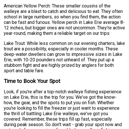
American Yellow Perch: These smaller cousins of the
walleye are a blast to catch and delicious to eat. They often
school in large numbers, so when you find them, the action
can be fast and furious. Yellow perch in Lake Erie average 8-
12 inches, but bigger ones are not uncommon. They're active
year-round, making them a reliable target on our trips.
Lake Trout: While less common on our evening charters, lake
trout are a possibility, especially in cooler months. These
deep-water dwellers can grow to impressive sizes in Lake
Erie, with 10-20 pounders not unheard of. They put up a
stubborn fight and are highly prized by anglers for both
sport and table fare.
Time to Book Your Spot
Look, if you're after a top-notch walleye fishing experience
on Lake Erie, this is the trip for you. We've got the know-
how, the gear, and the spots to put you on fish. Whether
you're looking to fill the freezer or just want to experience
the thrill of battling Lake Erie walleye, we've got you
covered. Remember, these trips fill up fast, especially
during peak season. So don't wait - grab your spot now and