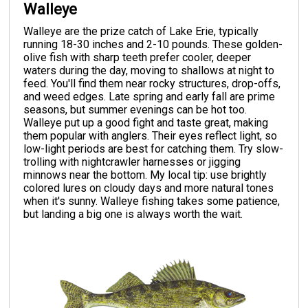
Walleye
Walleye are the prize catch of Lake Erie, typically
running 18-30 inches and 2-10 pounds. These golden-
olive fish with sharp teeth prefer cooler, deeper
waters during the day, moving to shallows at night to
feed. You'll find them near rocky structures, drop-offs,
and weed edges. Late spring and early fall are prime
seasons, but summer evenings can be hot too.
Walleye put up a good fight and taste great, making
them popular with anglers. Their eyes reflect light, so
low-light periods are best for catching them. Try slow-
trolling with nightcrawler harnesses or jigging
minnows near the bottom. My local tip: use brightly
colored lures on cloudy days and more natural tones
when it's sunny. Walleye fishing takes some patience,
but landing a big one is always worth the wait.