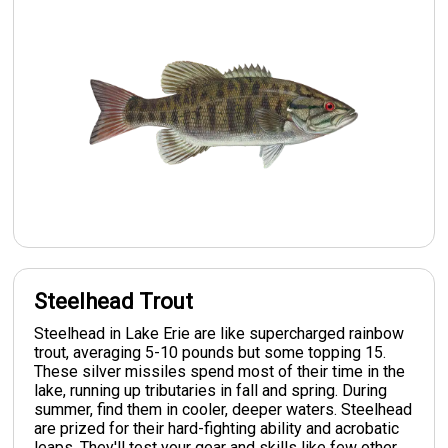
Steelhead Trout
Steelhead in Lake Erie are like supercharged rainbow
trout, averaging 5-10 pounds but some topping 15.
These silver missiles spend most of their time in the
lake, running up tributaries in fall and spring. During
summer, find them in cooler, deeper waters. Steelhead
are prized for their hard-fighting ability and acrobatic
leaps. They'll test your gear and skills like few other