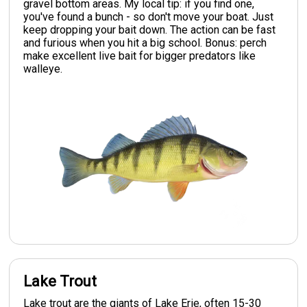
gravel bottom areas. My local tip: if you find one,
you've found a bunch - so don't move your boat. Just
keep dropping your bait down. The action can be fast
and furious when you hit a big school. Bonus: perch
make excellent live bait for bigger predators like
walleye.
Lake Trout
Lake trout are the giants of Lake Erie, often 15-30