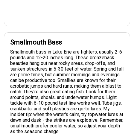
Smallmouth Bass
Smallmouth bass in Lake Erie are fighters, usually 2-6
pounds and 12-20 inches long. These bronzeback
beauties hang out near rocky areas, drop-offs, and
sunken structures in 5-30 feet of water. Spring and fall
are prime times, but summer mornings and evenings
can be productive too. Smallies are known for their
acrobatic jumps and hard runs, making them a blast to
catch. They're also great eating fish. Look for them
around points, shoals, and underwater humps. Light
tackle with 6-10 pound test line works well. Tube jigs,
crankbaits, and soft plastics are go-to lures. My
insider tip: when the water's calm, try topwater lures at
dawn and dusk - the strikes are explosive. Remember,
smallmouth prefer cooler water, so adjust your depth
as the seasons change.