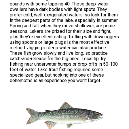
pounds with some topping 40. These deep-water
dwellers have dark bodies with light spots. They
prefer cold, well-oxygenated waters, so look for them
in the deepest parts of the lake, especially in summer.
Spring and fall, when they move shallower, are prime
seasons. Lakers are prized for their size and fight,
plus they're excellent eating. Trolling with downriggers
using spoons or large plugs is the most effective
method. Jigging in deep water can also produce.
These fish grow slowly and live long, so practice
catch-and-release for the big ones. Local tip: try
fishing near underwater humps or drop-offs in 50-100
feet of water. Lake trout fishing requires some
specialized gear, but hooking into one of these
behemoths is an experience you won't forget.