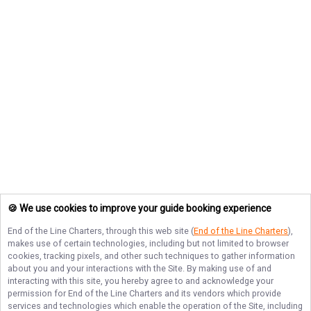
🍪 We use cookies to improve your guide booking experience
End of the Line Charters
, through this web site (
End of the Line Charters
),
makes use of certain technologies, including but not limited to browser
cookies, tracking pixels, and other such techniques to gather information
about you and your interactions with the Site. By making use of and
interacting with this site, you hereby agree to and acknowledge your
permission for
End of the Line Charters
and its vendors which provide
services and technologies which enable the operation of the Site, including