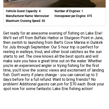
Vehicle Guest Capacity:
4
Number of Engines:
1
Manufacturer Name:
Mercruiser
Horsepower per Engine:
375
Maximum Cruising Speed:
30
Get ready for an awesome evening of fishing on Lake Erie!
We'll set off from Buffalo Harbor or Sturgeon Point in June,
then switch to launching from Bart's Cove Marina in Dunkirk
for July through September. Our 5-hour trip is perfect for
reeling in walleye, trout, and other local catches as the sun
starts to set. The crew knows all the best spots and will
make sure you have a great time out on the water. Whether
you're an experienced angler or trying fishing for the first
time, you'll love the scenic views and excitement of landing
fish. Don't worry if plans change - you can cancel up to 3
days before for a full refund. Want to bring friends? No
problem! Additional guests can join for $70 each. Book your
spot now for some fantastic Lake Erie fishing action!