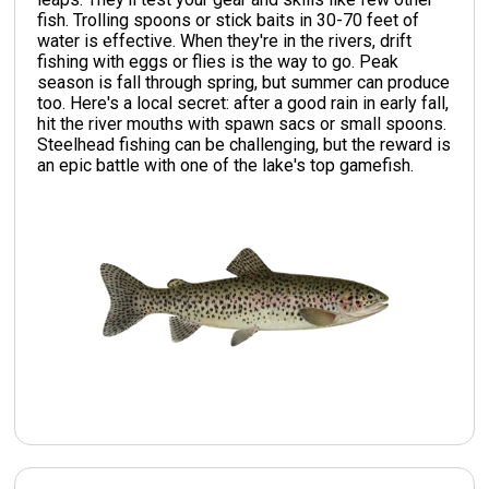
fish. Trolling spoons or stick baits in 30-70 feet of
water is effective. When they're in the rivers, drift
fishing with eggs or flies is the way to go. Peak
season is fall through spring, but summer can produce
too. Here's a local secret: after a good rain in early fall,
hit the river mouths with spawn sacs or small spoons.
Steelhead fishing can be challenging, but the reward is
an epic battle with one of the lake's top gamefish.