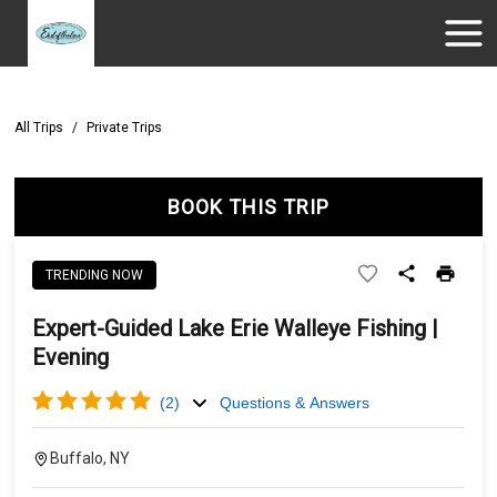
All Trips
/
Private Trips
BOOK THIS TRIP
TRENDING NOW
Expert-Guided Lake Erie Walleye Fishing |
Evening
(
2
)
Questions & Answers
Buffalo, NY