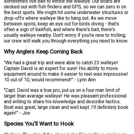
sometimes live bait to entice the walleye. Our boats are
decked out with fish finders and GPS, so we can zero in on
the best spots. We might hit some underwater structures or
drop-offs where walleye like to hang out. As we move
between spots, keep an eye out for birds diving - that's
often a sign of baitfish, and where there's bait, there's
usually walleye nearby. Don't worry if you're new to trolling;
our crew will walk you through everything you need to know.
Why Anglers Keep Coming Back
"We had a great trip and were able to catch 23 walleye!
Captain David is an expert for sure! His ability to move
equipment around to make it easier to reel was impressive!
10 out of 10, would recommend!" - Lynn Ann
"Capt. David was a true pro, put us on a four man limit of
larger than average walleye! He was pleasant professional
and willing to share his knowledge and describe tactics.
Boat was great, large clean and well kept. I'll definitely book
again!" - Joe
Species You'll Want to Hook