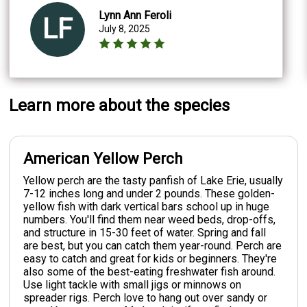
Lynn Ann Feroli
LF
July 8, 2025
Learn more about the species
American Yellow Perch
Yellow perch are the tasty panfish of Lake Erie, usually
7-12 inches long and under 2 pounds. These golden-
yellow fish with dark vertical bars school up in huge
numbers. You'll find them near weed beds, drop-offs,
and structure in 15-30 feet of water. Spring and fall
are best, but you can catch them year-round. Perch are
easy to catch and great for kids or beginners. They're
also some of the best-eating freshwater fish around.
Use light tackle with small jigs or minnows on
spreader rigs. Perch love to hang out over sandy or