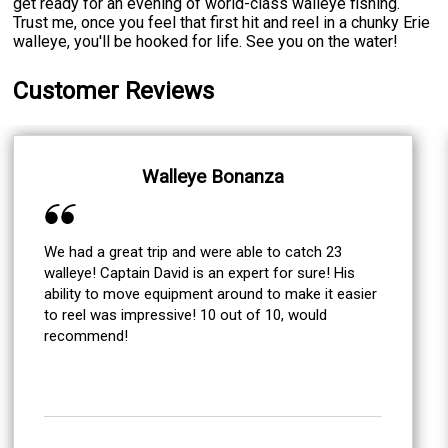
get ready for an evening of world-class walleye fishing.
Trust me, once you feel that first hit and reel in a chunky Erie
walleye, you'll be hooked for life. See you on the water!
Customer Reviews
Walleye Bonanza
We had a great trip and were able to catch 23
walleye! Captain David is an expert for sure! His
ability to move equipment around to make it easier
to reel was impressive! 10 out of 10, would
recommend!