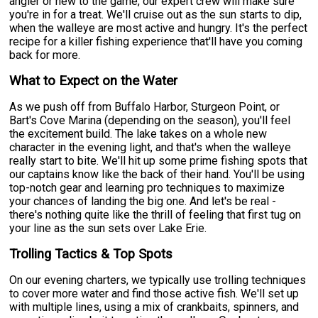
angler or new to the game, our expert crew will make sure
you're in for a treat. We'll cruise out as the sun starts to dip,
when the walleye are most active and hungry. It's the perfect
recipe for a killer fishing experience that'll have you coming
back for more.
What to Expect on the Water
As we push off from Buffalo Harbor, Sturgeon Point, or
Bart's Cove Marina (depending on the season), you'll feel
the excitement build. The lake takes on a whole new
character in the evening light, and that's when the walleye
really start to bite. We'll hit up some prime fishing spots that
our captains know like the back of their hand. You'll be using
top-notch gear and learning pro techniques to maximize
your chances of landing the big one. And let's be real -
there's nothing quite like the thrill of feeling that first tug on
your line as the sun sets over Lake Erie.
Trolling Tactics & Top Spots
On our evening charters, we typically use trolling techniques
to cover more water and find those active fish. We'll set up
with multiple lines, using a mix of crankbaits, spinners, and