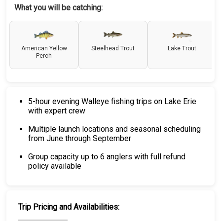
What you will be catching:
American Yellow
Steelhead Trout
Lake Trout
Perch
5-hour evening Walleye fishing trips on Lake Erie
with expert crew
Multiple launch locations and seasonal scheduling
from June through September
Group capacity up to 6 anglers with full refund
policy available
Trip Pricing and Availabilities: