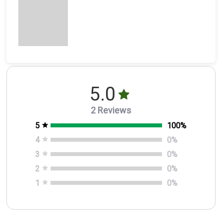
5.0
2 Reviews
5
100
%
4
0
%
3
0
%
2
0
%
1
0
%