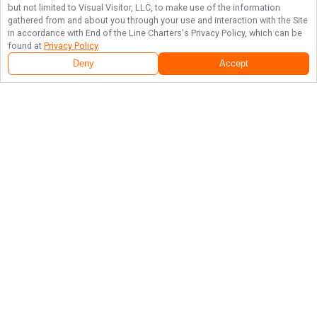
but not limited to Visual Visitor, LLC, to make use of the information
gathered from and about you through your use and interaction with the Site
in accordance with
End of the Line Charters
's Privacy Policy, which can be
found at
Privacy Policy
.
Deny
Accept