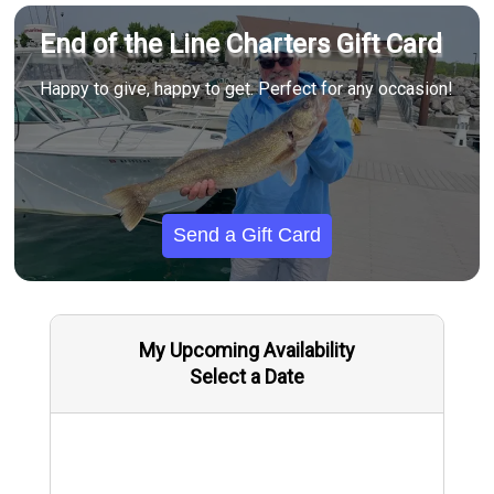
End of the Line Charters Gift Card
Happy to give, happy to get. Perfect for any occasion!
Send a Gift Card
My Upcoming Availability
Select a Date