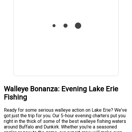
Walleye Bonanza: Evening Lake Erie
Fishing
Ready for some serious walleye action on Lake Erie? We've
got just the trip for you. Our 5-hour evening charters put you
right in the thick of some of the best walleye fishing waters
around Buffalo and Dunkirk. Whether you're a seasoned