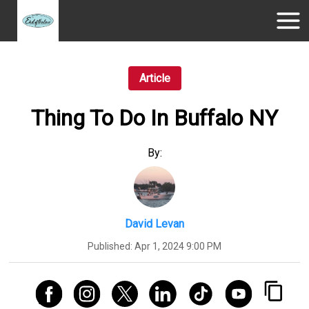
Article
Thing To Do In Buffalo NY
By:
David Levan
Published:
Apr 1, 2024 9:00 PM