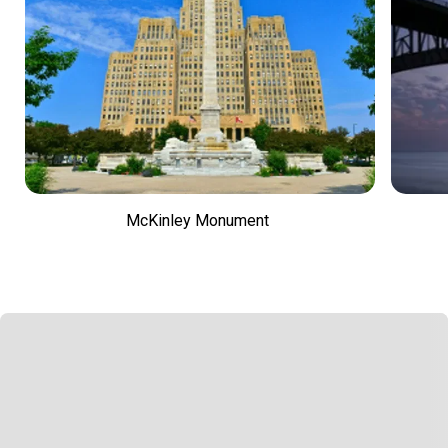
McKinley Monument