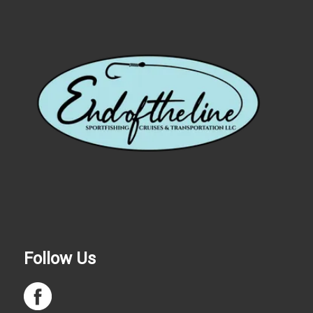
Follow Us