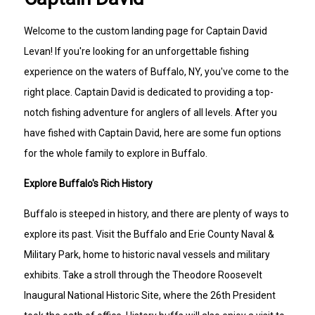
Welcome to the custom landing page for Captain David
Levan! If you're looking for an unforgettable fishing
experience on the waters of Buffalo, NY, you've come to the
right place. Captain David is dedicated to providing a top-
notch fishing adventure for anglers of all levels. After you
have fished with Captain David, here are some fun options
for the whole family to explore in Buffalo.
Explore Buffalo's Rich History
Buffalo is steeped in history, and there are plenty of ways to
explore its past. Visit the Buffalo and Erie County Naval &
Military Park, home to historic naval vessels and military
exhibits. Take a stroll through the Theodore Roosevelt
Inaugural National Historic Site, where the 26th President