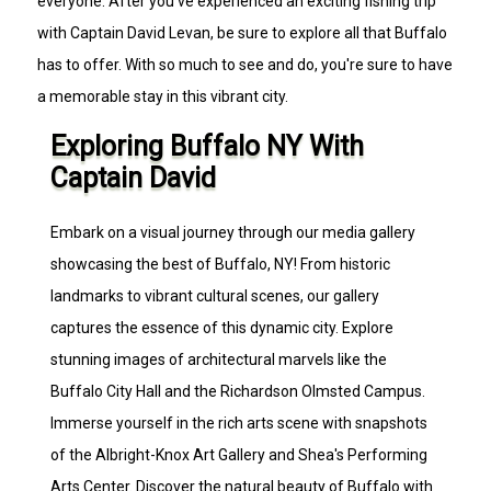
everyone. After you've experienced an exciting fishing trip
with Captain David Levan, be sure to explore all that Buffalo
has to offer. With so much to see and do, you're sure to have
a memorable stay in this vibrant city.
Exploring Buffalo NY With
Captain David
Embark on a visual journey through our media gallery
showcasing the best of Buffalo, NY! From historic
landmarks to vibrant cultural scenes, our gallery
captures the essence of this dynamic city. Explore
stunning images of architectural marvels like the
Buffalo City Hall and the Richardson Olmsted Campus.
Immerse yourself in the rich arts scene with snapshots
of the Albright-Knox Art Gallery and Shea's Performing
Arts Center. Discover the natural beauty of Buffalo with