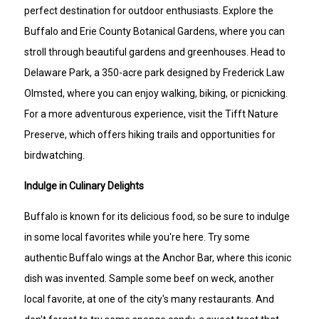
perfect destination for outdoor enthusiasts. Explore the
Buffalo and Erie County Botanical Gardens, where you can
stroll through beautiful gardens and greenhouses. Head to
Delaware Park, a 350-acre park designed by Frederick Law
Olmsted, where you can enjoy walking, biking, or picnicking.
For a more adventurous experience, visit the Tifft Nature
Preserve, which offers hiking trails and opportunities for
birdwatching.
Indulge in Culinary Delights
Buffalo is known for its delicious food, so be sure to indulge
in some local favorites while you're here. Try some
authentic Buffalo wings at the Anchor Bar, where this iconic
dish was invented. Sample some beef on weck, another
local favorite, at one of the city's many restaurants. And