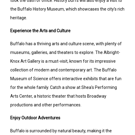
took the oath of office. History buffs will also enjoy a visit to
the Buffalo History Museum, which showcases the city's rich
heritage.
Experience the Arts and Culture
Buffalo has a thriving arts and culture scene, with plenty of
museums, galleries, and theaters to explore. The Albright-
Knox Art Gallery is a must-visit, known for its impressive
collection of modern and contemporary art. The Buffalo
Museum of Science offers interactive exhibits that are fun
for the whole family. Catch a show at Shea's Performing
Arts Center, a historic theater that hosts Broadway
productions and other performances.
Enjoy Outdoor Adventures
Buffalo is surrounded by natural beauty, making it the