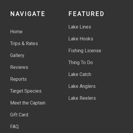
NAVIGATE
FEATURED
Lake Lines
Home
Lake Hooks
Trips & Rates
Fishing License
Gallery
Thing To Do
Reviews
Lake Catch
Reports
Lake Anglers
Target Species
Lake Reelers
Meet the Captain
Gift Card
FAQ