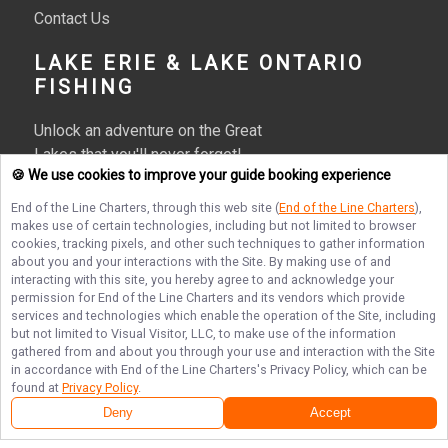
Contact Us
LAKE ERIE & LAKE ONTARIO
FISHING
Unlock an adventure on the Great
Lakes that you'll never forget!
🍪 We use cookies to improve your guide booking experience
Reserve your spot on one of our
Lake Erie or Lake Ontario fishing
End of the Line Charters
, through this web site (
End of the Line Charters
),
charters today!
makes use of certain technologies, including but not limited to browser
cookies, tracking pixels, and other such techniques to gather information
More about End of the Line Charters
about you and your interactions with the Site. By making use of and
interacting with this site, you hereby agree to and acknowledge your
permission for
End of the Line Charters
and its vendors which provide
services and technologies which enable the operation of the Site, including
but not limited to Visual Visitor, LLC, to make use of the information
Terms of Service
Privacy Policy
Sitemap
gathered from and about you through your use and interaction with the Site
in accordance with
End of the Line Charters
's Privacy Policy, which can be
found at
Privacy Policy
.
Deny
Accept