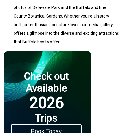
photos of Delaware Park and the Buffalo and Erie
County Botanical Gardens. Whether you're a history
buff, art enthusiast, or nature lover, our media gallery
offers a glimpse into the diverse and exciting attractions
that Buffalo has to offer.
Check out
Available
2026
Trips
Book Today