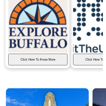
Click Here To Know More
Click Here To