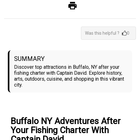
Was this helpful ?
0
SUMMARY
Discover top attractions in Buffalo, NY after your
fishing charter with Captain David. Explore history,
arts, outdoors, cuisine, and shopping in this vibrant
city.
Buffalo NY Adventures After
Your Fishing Charter With
Captain David