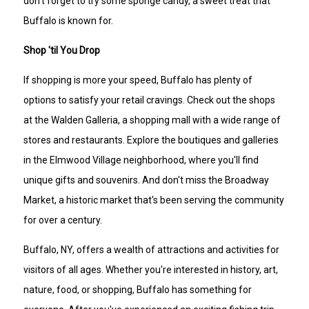
don't forget to try some sponge candy, a sweet treat that
Buffalo is known for.
Shop 'til You Drop
If shopping is more your speed, Buffalo has plenty of
options to satisfy your retail cravings. Check out the shops
at the Walden Galleria, a shopping mall with a wide range of
stores and restaurants. Explore the boutiques and galleries
in the Elmwood Village neighborhood, where you'll find
unique gifts and souvenirs. And don't miss the Broadway
Market, a historic market that's been serving the community
for over a century.
Buffalo, NY, offers a wealth of attractions and activities for
visitors of all ages. Whether you're interested in history, art,
nature, food, or shopping, Buffalo has something for