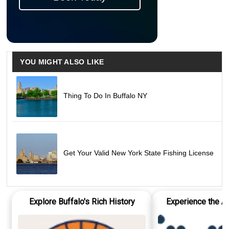
YOU MIGHT ALSO LIKE
Thing To Do In Buffalo NY
Get Your Valid New York State Fishing License
Explore Buffalo's Rich History
Experience the Ar