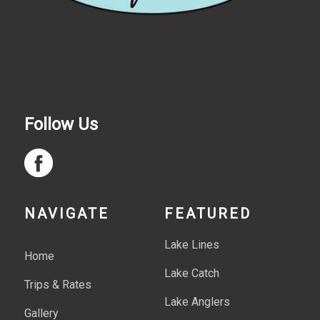
Follow Us
NAVIGATE
FEATURED
Lake Lines
Home
Lake Catch
Trips & Rates
Lake Anglers
Gallery