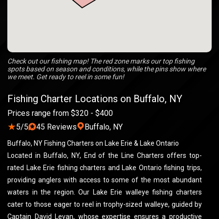
Check out our fishing map! The red zone marks our top fishing
spots based on season and conditions, while the pins show where
we meet. Get ready to reel in some fun!
Fishing Charter Locations on Buffalo, NY
Prices range from $320 - $400
★
5/5
45 Reviews
Buffalo, NY
Buffalo, NY Fishing Charters on Lake Erie & Lake Ontario
Located in Buffalo, NY, End of the Line Charters offers top-
rated Lake Erie fishing charters and Lake Ontario fishing trips,
providing anglers with access to some of the most abundant
waters in the region. Our Lake Erie walleye fishing charters
cater to those eager to reel in trophy-sized walleye, guided by
Captain David Levan, whose expertise ensures a productive