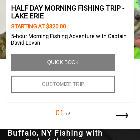
HALF DAY MORNING FISHING TRIP -
LAKE ERIE
STARTING AT $320.00
5-hour Morning Fishing Adventure with Captain
David Levan
QUICK BOOK
CUSTOMIZE TRIP
01
/ 5
Buffalo, NY Fishing with