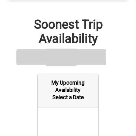
Soonest Trip
Availability
My Upcoming
Availability
Select a Date