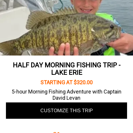
HALF DAY MORNING FISHING TRIP -
LAKE ERIE
STARTING AT $320.00
5-hour Morning Fishing Adventure with Captain
David Levan
CUSTOMIZE THIS TRIP