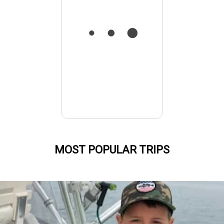
MOST POPULAR TRIPS