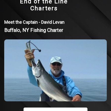
End of the Line
Charters
Meet the Captain - David Levan
Buffalo, NY Fishing Charter