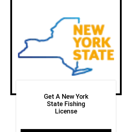
Get A New York
State Fishing
License