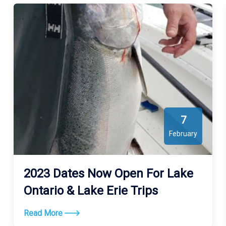
7
February
2023 Dates Now Open For Lake
Ontario & Lake Erie Trips
Read More