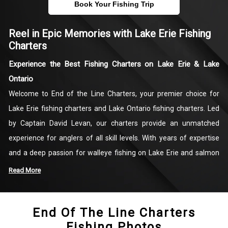
Book Your Fishing Trip
Reel in Epic Memories with Lake Erie Fishing
Charters
Experience the Best Fishing Charters on Lake Erie & Lake
Ontario
Welcome to End of the Line Charters, your premier choice for
Lake Erie fishing charters and Lake Ontario fishing charters. Led
by Captain David Levan, our charters provide an unmatched
experience for anglers of all skill levels. With years of expertise
and a deep passion for walleye fishing on Lake Erie and salmon
fishing on Lake Ontario, Captain David ensures that every trip is
Read More
productive and memorable. Whether you're chasing a trophy Lake
Erie walleye or testing your skills against the powerful Lake
End Of The Line Charters
Ontario salmon, our fishing trips are designed to deliver
Fishing Photos
excitement, action, and lasting memories.