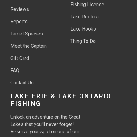
Fishing License
Reviews
Lake Reelers
Reports
Lake Hooks
Target Species
Thing To Do
Meet the Captain
Gift Card
FAQ
Contact Us
LAKE ERIE & LAKE ONTARIO
FISHING
Unlock an adventure on the Great
Lakes that you'll never forget!
Reserve your spot on one of our