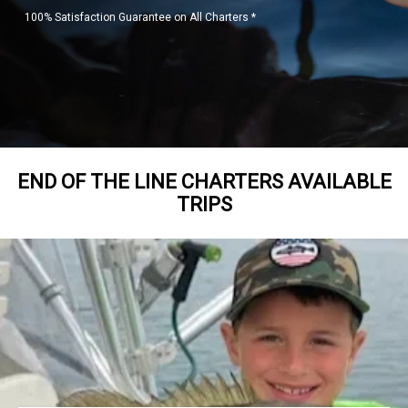
100% Satisfaction Guarantee on All Charters *
END OF THE LINE CHARTERS AVAILABLE
TRIPS