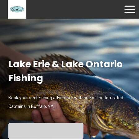
Lake Erie & Lake Ontario
Fishing
Book your next Fishing adventure with one of the top-rated
Captains in Buffalo, NY.