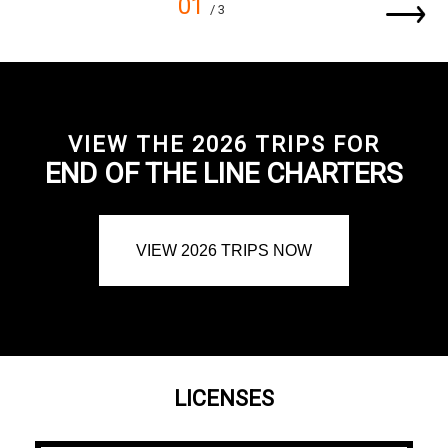
01
/ 3
VIEW THE 2026 TRIPS FOR
END OF THE LINE CHARTERS
VIEW 2026 TRIPS NOW
LICENSES