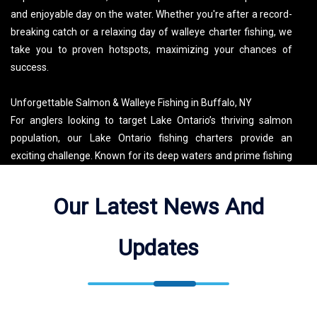
and enjoyable day on the water. Whether you're after a record-
breaking catch or a relaxing day of walleye charter fishing, we
take you to proven hotspots, maximizing your chances of
success.
Unforgettable Salmon & Walleye Fishing in Buffalo, NY
For anglers looking to target Lake Ontario’s thriving salmon
population, our Lake Ontario fishing charters provide an
exciting challenge. Known for its deep waters and prime fishing
conditions, Lake Ontario salmon fishing offers the perfect mix
of adventure and reward. Captain David’s specialized trolling
Our Latest News And
techniques and local knowledge make each trip a premier
salmon fishing experience. Whether you’re after the thrill of
Updates
landing a powerful king salmon or seeking a guided excursion
to Buffalo’s best fishing destinations, End of the Line Charters
delivers an unforgettable Lake Erie and Lake Ontario fishing
adventure!