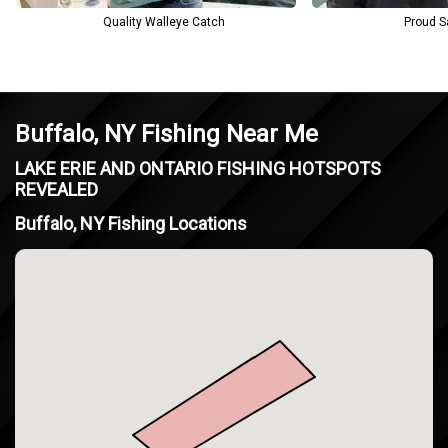
Quality Walleye Catch
Proud S
Buffalo, NY Fishing Near Me
LAKE ERIE AND ONTARIO FISHING HOTSPOTS
REVEALED
Buffalo, NY Fishing Locations