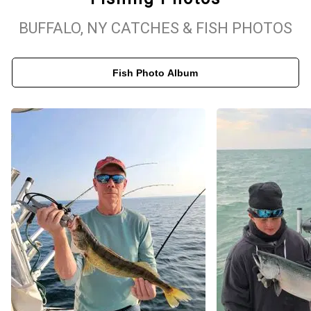
BUFFALO, NY CATCHES & FISH PHOTOS
Top-Rated Lake Erie & Lake Ontario Fishing Adventures
Known for its world-class walleye fishing, Lake Erie offers
Fish Photo Album
incredible opportunities to reel in impressive catches. End of the
Line Charters specializes in guided walleye fishing trips, providing
expert navigation to the best fishing hotspots. If you prefer the
challenge of Lake Ontario salmon fishing, our trips deliver non-
stop action with top-tier equipment and a fully equipped vessel.
Whether you're planning a solo trip, a family outing, or a group
adventure, we customize each trip to fit your schedule and fishing
goals. Book your Lake Erie or Lake Ontario fishing charter today
and discover why we're a top-rated choice for Buffalo, NY fishing
trips!