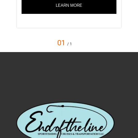
LEARN MORE
01
/ 1