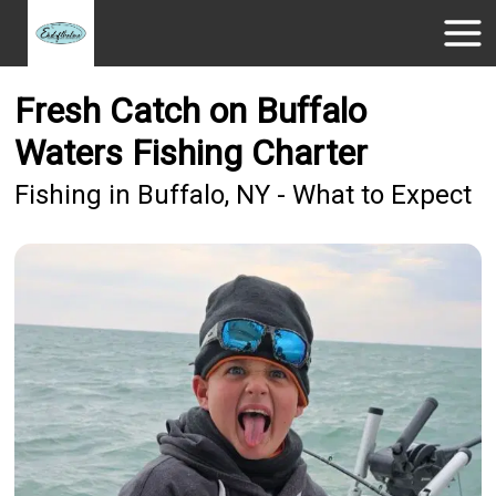
Fresh Catch on Buffalo
Waters Fishing Charter
Fishing in Buffalo, NY - What to Expect