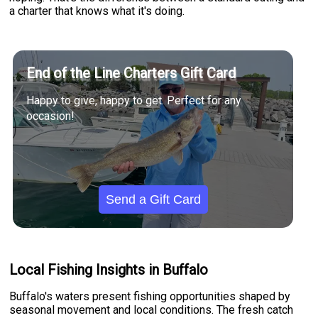
a charter that knows what it's doing.
End of the Line Charters Gift Card
Happy to give, happy to get. Perfect for any
occasion!
Send a Gift Card
Local Fishing Insights in Buffalo
Buffalo's waters present fishing opportunities shaped by
seasonal movement and local conditions. The fresh catch