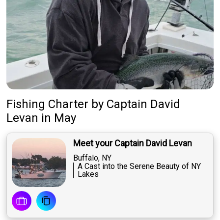
Fishing Charter
by
Captain
David
Levan
in May
Meet your Captain David Levan
Buffalo, NY
A Cast into the Serene Beauty of NY
Lakes