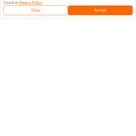
found at
Privacy Policy
.
Deny
Accept