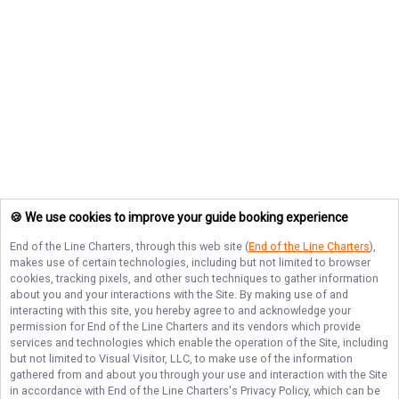
🍪 We use cookies to improve your guide booking experience
End of the Line Charters
, through this web site (
End of the Line Charters
),
makes use of certain technologies, including but not limited to browser
cookies, tracking pixels, and other such techniques to gather information
about you and your interactions with the Site. By making use of and
interacting with this site, you hereby agree to and acknowledge your
permission for
End of the Line Charters
and its vendors which provide
services and technologies which enable the operation of the Site, including
but not limited to Visual Visitor, LLC, to make use of the information
gathered from and about you through your use and interaction with the Site
in accordance with
End of the Line Charters
's Privacy Policy, which can be