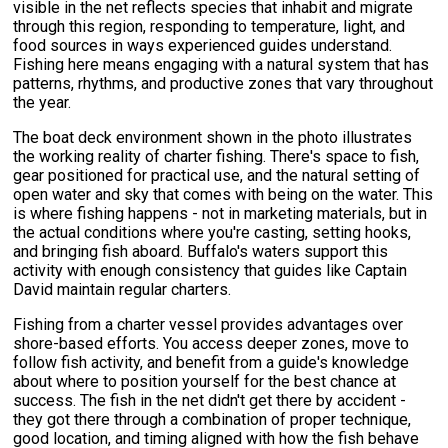
visible in the net reflects species that inhabit and migrate
through this region, responding to temperature, light, and
food sources in ways experienced guides understand.
Fishing here means engaging with a natural system that has
patterns, rhythms, and productive zones that vary throughout
the year.
The boat deck environment shown in the photo illustrates
the working reality of charter fishing. There's space to fish,
gear positioned for practical use, and the natural setting of
open water and sky that comes with being on the water. This
is where fishing happens - not in marketing materials, but in
the actual conditions where you're casting, setting hooks,
and bringing fish aboard. Buffalo's waters support this
activity with enough consistency that guides like Captain
David maintain regular charters.
Fishing from a charter vessel provides advantages over
shore-based efforts. You access deeper zones, move to
follow fish activity, and benefit from a guide's knowledge
about where to position yourself for the best chance at
success. The fish in the net didn't get there by accident -
they got there through a combination of proper technique,
good location, and timing aligned with how the fish behave