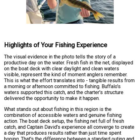
Highlights of Your Fishing Experience
The visual evidence in the photo tells the story of a
productive day on the water. Fresh fish in the net, displayed
on the boat deck with clear daylight and clean waters
visible, represent the kind of moment anglers remember.
This is what the effort translates into - tangible results from
a morning or afternoon committed to fishing. Buffalo's
waters supported this catch, and the charter's structure
delivered the opportunity to make it happen.
What stands out about fishing in this region is the
combination of accessible waters and genuine fishing
action. The boat deck setup, the fishing net full of fresh
catch, and Captain David's experience all converge to create
a day that produces results rather than just time spent
hoping. That's the difference between a standard outing and