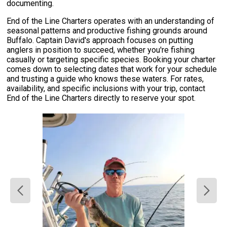
documenting.
End of the Line Charters operates with an understanding of
seasonal patterns and productive fishing grounds around
Buffalo. Captain David's approach focuses on putting
anglers in position to succeed, whether you're fishing
casually or targeting specific species. Booking your charter
comes down to selecting dates that work for your schedule
and trusting a guide who knows these waters. For rates,
availability, and specific inclusions with your trip, contact
End of the Line Charters directly to reserve your spot.