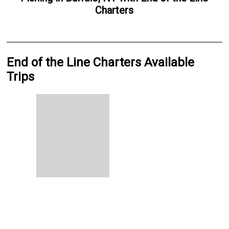
Charters
End of the Line Charters Available
Trips