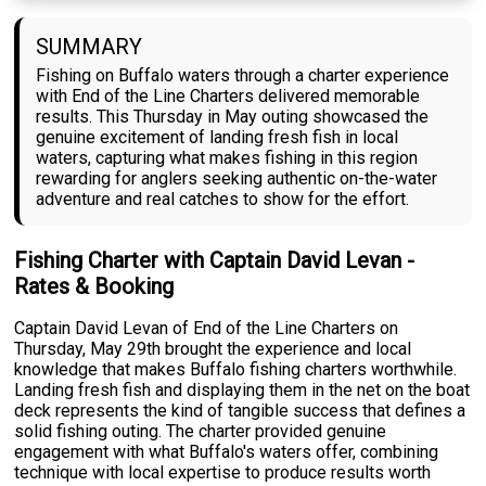
SUMMARY
Fishing on Buffalo waters through a charter experience
with End of the Line Charters delivered memorable
results. This Thursday in May outing showcased the
genuine excitement of landing fresh fish in local
waters, capturing what makes fishing in this region
rewarding for anglers seeking authentic on-the-water
adventure and real catches to show for the effort.
Fishing Charter with Captain David Levan -
Rates & Booking
Captain David Levan of End of the Line Charters on
Thursday, May 29th brought the experience and local
knowledge that makes Buffalo fishing charters worthwhile.
Landing fresh fish and displaying them in the net on the boat
deck represents the kind of tangible success that defines a
solid fishing outing. The charter provided genuine
engagement with what Buffalo's waters offer, combining
technique with local expertise to produce results worth