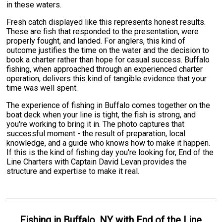
in these waters.
Fresh catch displayed like this represents honest results.
These are fish that responded to the presentation, were
properly fought, and landed. For anglers, this kind of
outcome justifies the time on the water and the decision to
book a charter rather than hope for casual success. Buffalo
fishing, when approached through an experienced charter
operation, delivers this kind of tangible evidence that your
time was well spent.
The experience of fishing in Buffalo comes together on the
boat deck when your line is tight, the fish is strong, and
you're working to bring it in. The photo captures that
successful moment - the result of preparation, local
knowledge, and a guide who knows how to make it happen.
If this is the kind of fishing day you're looking for, End of the
Line Charters with Captain David Levan provides the
structure and expertise to make it real.
Fishing
in
Buffalo, NY
with
End of the Line